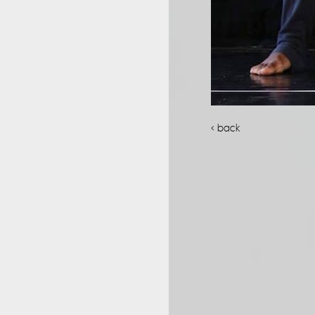
< back