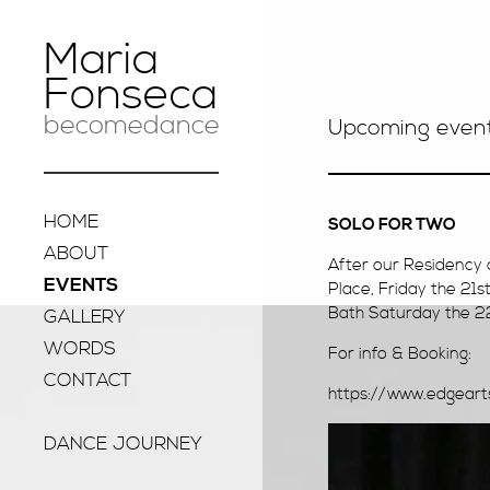
Maria
Fonseca
becomedance
Upcoming even
HOME
SOLO FOR TWO
ABOUT
After our Residency 
EVENTS
Place, Friday the 21s
Bath Saturday the 22n
GALLERY
WORDS
For info & Booking:
CONTACT
https://www.edgear
DANCE JOURNEY