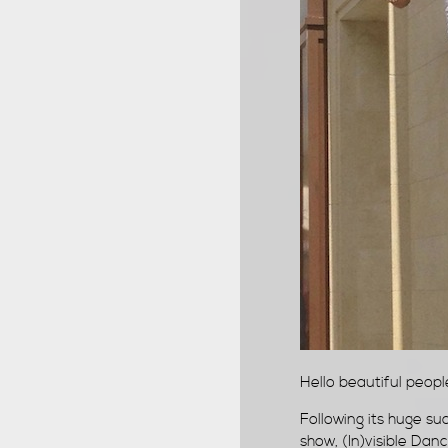
Hello beautiful people,
Following its huge s
show, (In)visible Danc