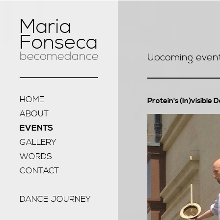
Maria
Fonseca
becomedance
Upcoming even
HOME
Protein's (In)visible 
ABOUT
EVENTS
GALLERY
WORDS
CONTACT
DANCE JOURNEY