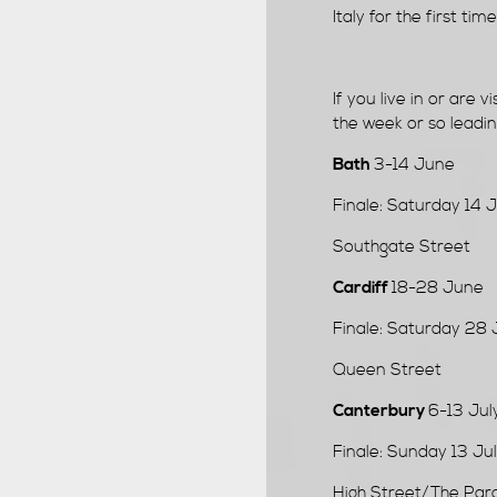
Italy for the first ti
If you live in or are vi
the week or so leading
Bath
3-14 June
Finale: Saturday 14
Southgate Street
Cardiff
18-28 June
Finale: Saturday 28
Queen Street
Canterbury
6-13 Jul
Finale: Sunday 13 J
High Street/The Par