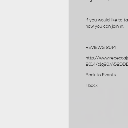
If you would like to 
how you can join in.
REVIEWS 2014
http://www.rebeccaj
2014/c1g90/A52DD
Back to Events
< back