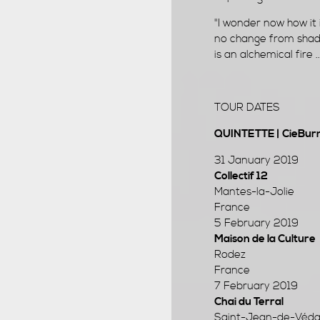
"I wonder now how it 
no change from shado
is an alchemical fire 
TOUR DATES
QUINTETTE | CieBurno
31 January 2019
Collectif 12
Mantes-la-Jolie
France
5 February 2019
Maison de la Culture
Rodez
France
7 February 2019
Chai du Terral
Saint-Jean-de-Véda