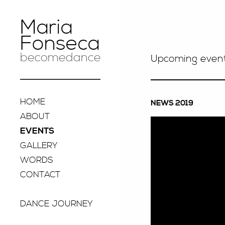
Maria
Fonseca
becomedance
Upcoming even
HOME
NEWS 2019
ABOUT
EVENTS
GALLERY
WORDS
CONTACT
DANCE JOURNEY