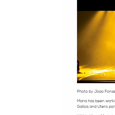
Photo by Joao Fonsec
Maria has been work
Gallois and Utero po