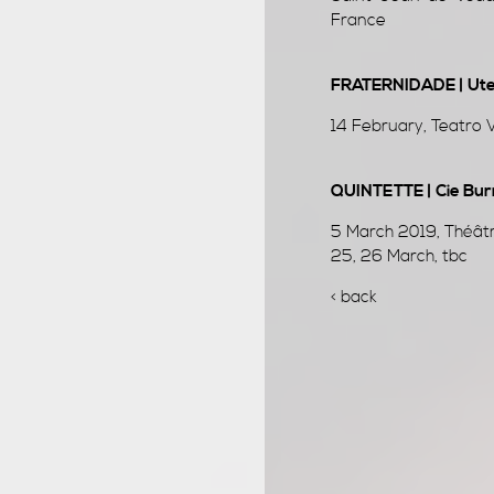
France
FRATERNIDADE | Uter
14 February, Teatro V
QUINTETTE | Cie Bur
5 March 2019, Théâtr
25, 26 March, tbc
< back