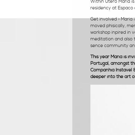
Within Utero Maria is
residency at Espaco
Get involved > Maria 
moved phisically, m
workshop inpired in v
meditation and also t
sence community and
This year Maria is in
Portugal, a
mongst th
Companhia Instavel &
deeper into the art