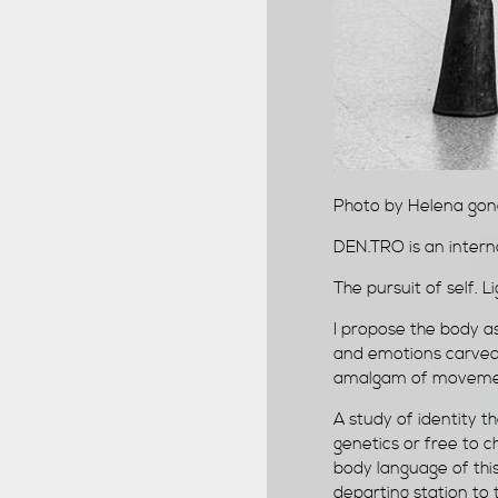
Photo by Helena gon
DEN.TRO is an intern
The pursuit of self. 
I propose the body a
and emotions carved 
amalgam of movement
A study of identity t
genetics or free to 
body language of this
departing station to