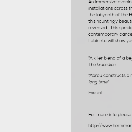
An immersive evening
installations across
the labyrinth of the 
this hauntingly beaut
reversed. This speci
contemporary dance c
Labirinto will show y
"A killer blend of a b
The Guardian
"Abreu constructs a 
long time"
Exeunt
For more info please v
http://www.horniman.