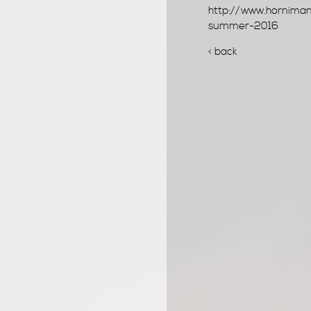
http://www.horniman
summer-2016
< back