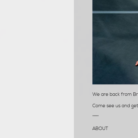
We are back from Bra
Come see us and get a
*****
ABOUT