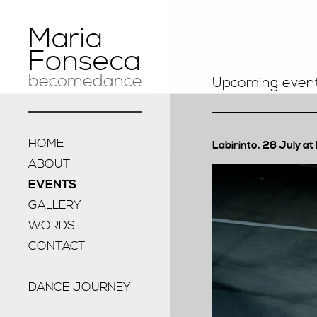
Maria
Fonseca
becomedance
Upcoming even
HOME
Labirinto, 28 July a
ABOUT
EVENTS
GALLERY
WORDS
CONTACT
DANCE JOURNEY