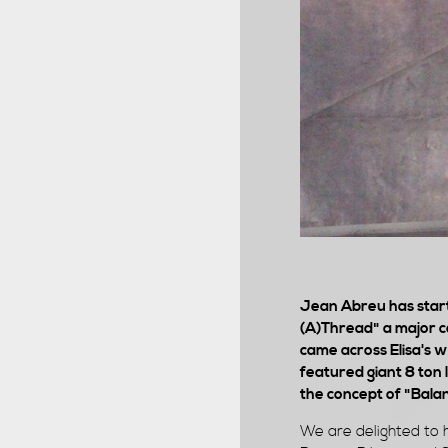
Jean Abreu has start
(A)Thread" a major co
came across Elisa's 
featured giant 8 ton 
the concept of "Balan
We are delighted to h