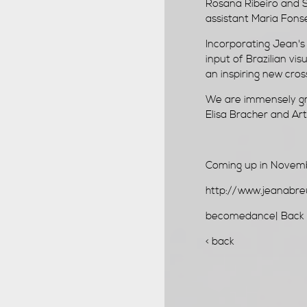
Rosana Ribeiro and 
assistant Maria Fons
Incorporating Jean's 
input of Brazilian vis
an inspiring new cross
We are immensely gra
Elisa Bracher and Art
Coming up in Nove
http://www.jeanabr
becomedance|
Back 
< back