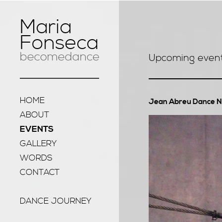
Maria
Fonseca
becomedance
Upcoming even
HOME
Jean Abreu Dance 
ABOUT
EVENTS
GALLERY
WORDS
CONTACT
DANCE JOURNEY